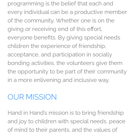
programming is the belief that each and
every individual can be a productive member
of the community. Whether one is on the
giving or receiving end of this effort,
everyone benefits. By giving special needs
children the experience of friendship,
acceptance, and participation in socially
bonding activities, the volunteers give them
the opportunity to be part of their community
in a more enlivening and inclusive way.
OUR MISSION
Hand in Hand’s mission is to bring friendship
and joy to children with special needs, peace
of mind to their parents, and the values of