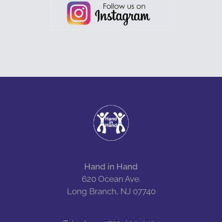
Hand in Hand
620 Ocean Ave.
Long Branch, NJ 07740