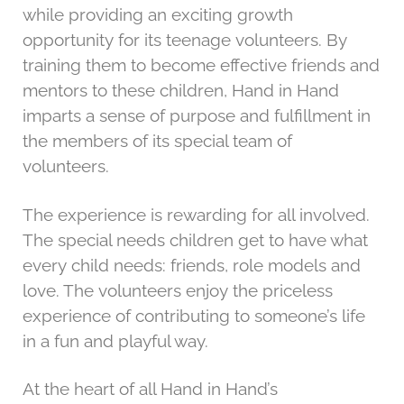
while providing an exciting growth
g
opportunity for its teenage volunteers. By
a
training them to become effective friends and
t
mentors to these children, Hand in Hand
i
imparts a sense of purpose and fulfillment in
o
the members of its special team of
n
volunteers.
The experience is rewarding for all involved.
The special needs children get to have what
every child needs: friends, role models and
love. The volunteers enjoy the priceless
experience of contributing to someone’s life
in a fun and playful way.
At the heart of all Hand in Hand’s