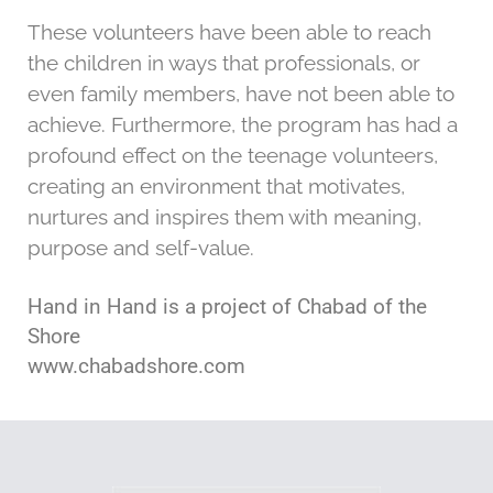
These volunteers have been able to reach
the children in ways that professionals, or
even family members, have not been able to
achieve. Furthermore, the program has had a
profound effect on the teenage volunteers,
creating an environment that motivates,
nurtures and inspires them with meaning,
purpose and self-value.
Hand in Hand is a project of Chabad of the
Shore
www.chabadshore.com