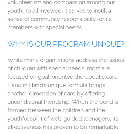
volunteerism and compassion among our
youth. To all involved, it strives to instill a
sense of community responsibility for its
members with special needs.
WHY IS OUR PROGRAM UNIQUE?
While many organizations address the issues
of children with special needs, most are
focused on goal-oriented therapeutic care.
Hand in Hand’s unique formula brings
another dimension of care by offering
unconditional friendship. When the bond is
formed between the children and the
youthful spirit of well-guided teenagers, its
effectiveness has proven to be remarkable.