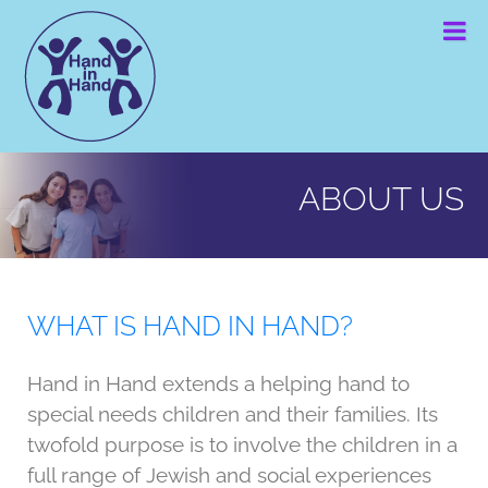
S
S
S
k
k
k
i
i
i
p
p
p
t
t
t
Hand in Hand
Together
o
o
o
we
can
p
m
f
perform
ABOUT US
miracles
r
a
o
i
i
o
m
n
t
a
c
e
WHAT IS HAND IN HAND?
r
o
r
y
n
Hand in Hand extends a helping hand to
n
t
special needs children and their families. Its
a
e
twofold purpose is to involve the children in a
v
n
full range of Jewish and social experiences
i
t